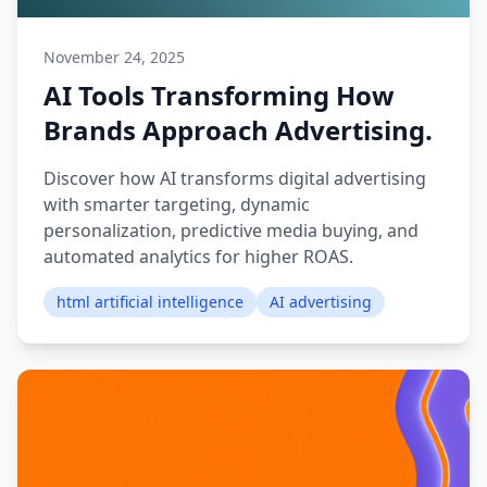
November 24, 2025
AI Tools Transforming How
Brands Approach Advertising.
Discover how AI transforms digital advertising
with smarter targeting, dynamic
personalization, predictive media buying, and
automated analytics for higher ROAS.
html artificial intelligence
AI advertising