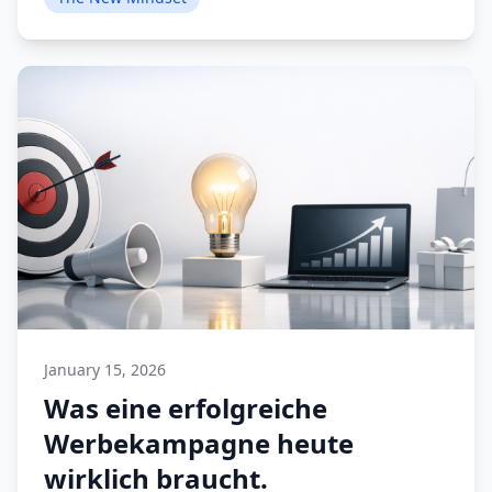
January 15, 2026
Was eine erfolgreiche
Werbekampagne heute
wirklich braucht.