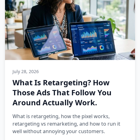
July 28, 2026
What Is Retargeting? How
Those Ads That Follow You
Around Actually Work.
What is retargeting, how the pixel works,
retargeting vs remarketing, and how to run it
well without annoying your customers.