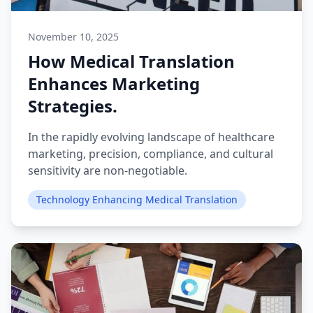
November 10, 2025
How Medical Translation
Enhances Marketing
Strategies.
In the rapidly evolving landscape of healthcare
marketing, precision, compliance, and cultural
sensitivity are non-negotiable.
Technology Enhancing Medical Translation