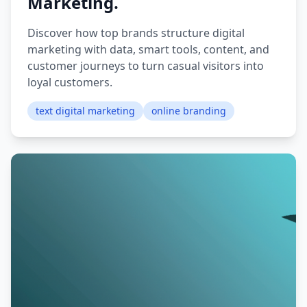
Marketing.
Discover how top brands structure digital
marketing with data, smart tools, content, and
customer journeys to turn casual visitors into
loyal customers.
text digital marketing
online branding