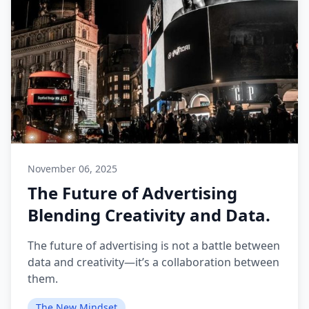
November 06, 2025
The Future of Advertising
Blending Creativity and Data.
The future of advertising is not a battle between
data and creativity—it’s a collaboration between
them.
The New Mindset