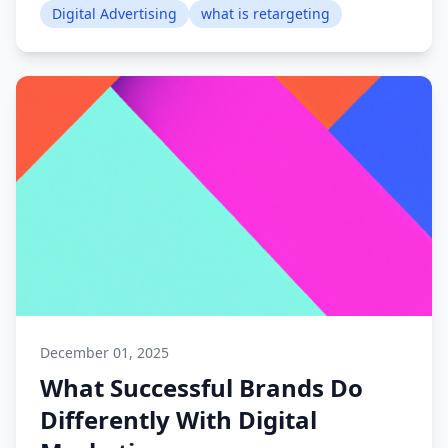
Digital Advertising
what is retargeting
December 01, 2025
What Successful Brands Do
Differently With Digital