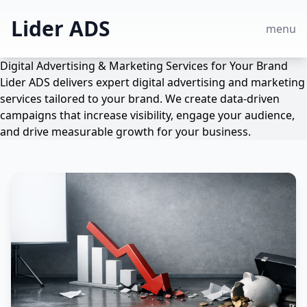
Lider ADS
menu
Digital Advertising & Marketing Services for Your Brand
Lider ADS delivers expert digital advertising and marketing
services tailored to your brand. We create data-driven
campaigns that increase visibility, engage your audience,
and drive measurable growth for your business.