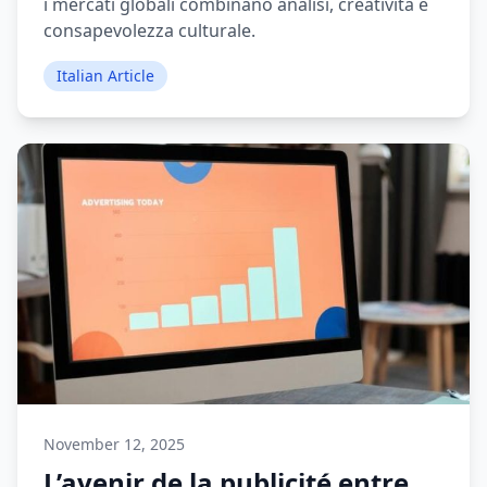
i mercati globali combinano analisi, creatività e
consapevolezza culturale.
Italian Article
November 12, 2025
L’avenir de la publicité entre