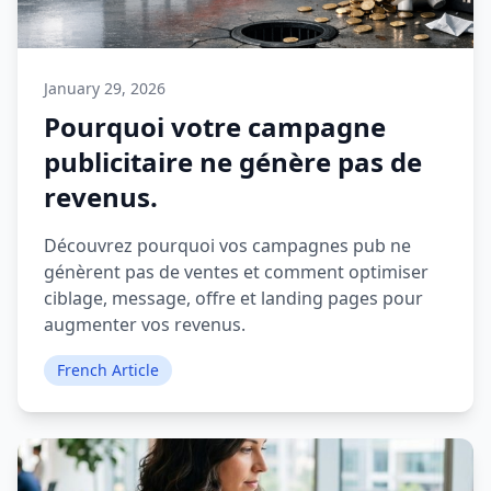
January 29, 2026
Pourquoi votre campagne
publicitaire ne génère pas de
revenus.
Découvrez pourquoi vos campagnes pub ne
génèrent pas de ventes et comment optimiser
ciblage, message, offre et landing pages pour
augmenter vos revenus.
French Article