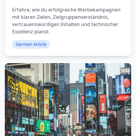
Erfahre, wie du erfolgreiche Werbekampagnen
mit klaren Zielen, Zielgruppenverständnis,
vertrauenswürdigen Inhalten und technischer
Exzellenz planst.
German Article