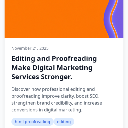
November 21, 2025
Editing and Proofreading
Make Digital Marketing
Services Stronger.
Discover how professional editing and
proofreading improve clarity, boost SEO,
strengthen brand credibility, and increase
conversions in digital marketing.
html proofreading
editing