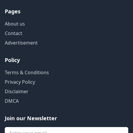
Pages
About us
Contact
Advertisement
Policy
Terms & Conditions
Privacy Policy
Disclaimer
DMCA
Join our Newsletter