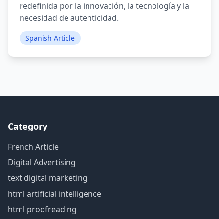
redefinida por la innovación, la tecnología y la
necesidad de autenticidad.
Spanish Article
Category
French Article
Digital Advertising
text digital marketing
html artificial intelligence
html proofreading