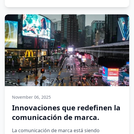
November 06, 2025
Innovaciones que redefinen la
comunicación de marca.
La comunicación de marca está siendo