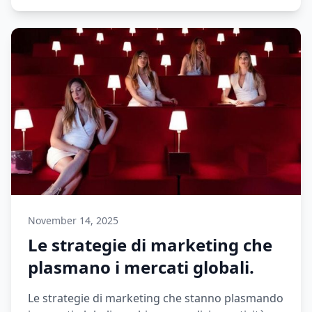
November 14, 2025
Le strategie di marketing che
plasmano i mercati globali.
Le strategie di marketing che stanno plasmando