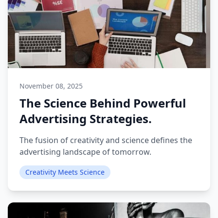
November 08, 2025
The Science Behind Powerful
Advertising Strategies.
The fusion of creativity and science defines the
advertising landscape of tomorrow.
Creativity Meets Science