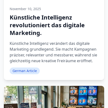
November 10, 2025
Künstliche Intelligenz
revolutioniert das digitale
Marketing.
Künstliche Intelligenz verändert das digitale
Marketing grundlegend. Sie macht Kampagnen
präziser, relevanter und messbarer, während sie
gleichzeitig neue kreative Freiräume eröffnet.
German Article