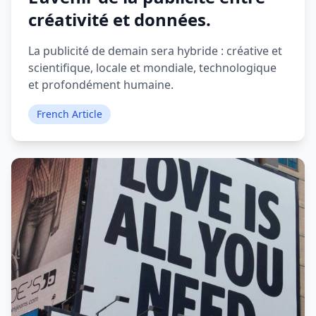
créativité et données.
La publicité de demain sera hybride : créative et
scientifique, locale et mondiale, technologique
et profondément humaine.
French Article