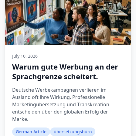
July 10, 2026
Warum gute Werbung an der
Sprachgrenze scheitert.
Deutsche Werbekampagnen verlieren im
Ausland oft ihre Wirkung. Professionelle
Marketingübersetzung und Transkreation
entscheiden über den globalen Erfolg der
Marke.
German Article
übersetzungsbüro